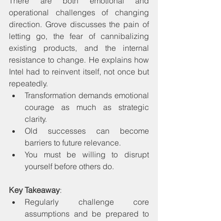
There are both emotional and 
operational challenges of changing 
direction. Grove discusses the pain of 
letting go, the fear of cannibalizing 
existing products, and the internal 
resistance to change. He explains how 
Intel had to reinvent itself, not once but 
repeatedly.
Transformation demands emotional 
courage as much as strategic 
clarity.
Old successes can become 
barriers to future relevance.
You must be willing to disrupt 
yourself before others do.
Key Takeaway
:
Regularly challenge core 
assumptions and be prepared to 