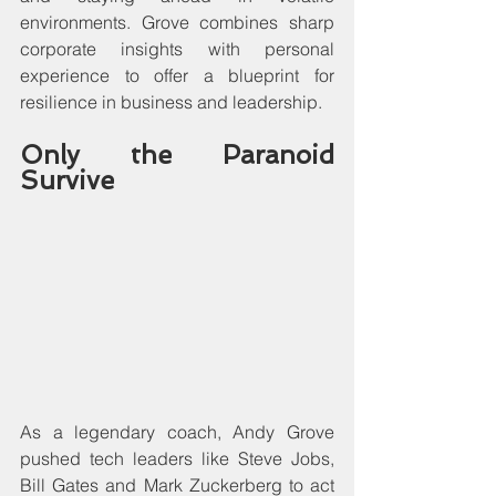
environments. Grove combines sharp 
corporate insights with personal 
experience to offer a blueprint for 
resilience in business and leadership.
Only the Paranoid 
Survive
As a legendary coach, Andy Grove 
pushed tech leaders like Steve Jobs, 
Bill Gates and Mark Zuckerberg to act 