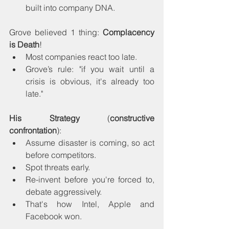
built into company DNA.
Grove believed 1 thing: 
Complacency 
is Death
!
Most companies react too late.
Grove’s rule: "if you wait until a 
crisis is obvious, it's already too 
late."
His Strategy
 (
constructive 
confrontation
): 
Assume disaster is coming, so act 
before competitors.
Spot threats early.
Re-invent before you're forced to, 
debate aggressively.
That's how Intel, Apple and 
Facebook won.