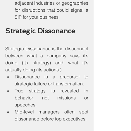
adjacent industries or geographies 
for disruptions that could signal a 
SIP for your business.
Strategic Dissonance
Strategic Dissonance is the disconnect 
between what a company says it’s 
doing (its strategy) and what it's 
actually doing (its actions.)
Dissonance is a precursor to 
strategic failure or transformation.
True strategy is revealed in 
behavior, not missions or 
speeches.
Mid-level managers often spot 
dissonance before top executives.