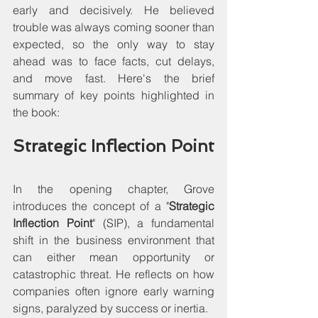
early and decisively. He believed 
trouble was always coming sooner than 
expected, so the only way to stay 
ahead was to face facts, cut delays, 
and move fast. Here's the brief 
summary of key points highlighted in 
the book:
Strategic Inflection Point
In the opening chapter, Grove 
introduces the concept of a "
Strategic 
Inflection Point
" (SIP), a fundamental 
shift in the business environment that 
can either mean opportunity or 
catastrophic threat. He reflects on how 
companies often ignore early warning 
signs, paralyzed by success or inertia.