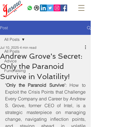
Post
All Posts
Jul 10, 2025
4 min read
All Posts
Andrew Grove's Secret:
Advice
Only the Paranoid
Fundraising
Survive in Volatility!
"
Only the Paranoid Survive
": How to 
Exploit the Crisis Points that Challenge 
Every Company and Career by Andrew 
S. Grove, former CEO of Intel, is a 
strategic masterpiece on managing 
change, navigating inflection points, 
and staying ahead in volatile 