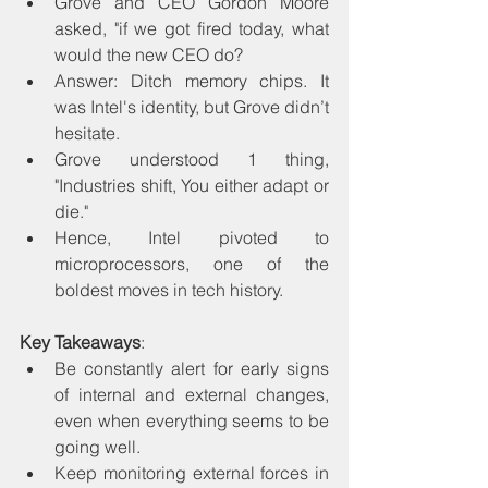
Grove and CEO Gordon Moore 
asked, "if we got fired today, what 
would the new CEO do? 
Answer: Ditch memory chips. It 
was Intel's identity, but Grove didn’t 
hesitate.
Grove understood 1 thing, 
"Industries shift, You either adapt or 
die."
Hence, Intel pivoted to 
microprocessors, one of the 
boldest moves in tech history.
Key Takeaways
:
Be constantly alert for early signs 
of internal and external changes, 
even when everything seems to be 
going well.
Keep monitoring external forces in 