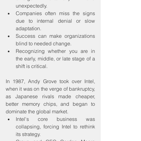
unexpectedly.
Companies often miss the signs 
due to internal denial or slow 
adaptation.
Success can make organizations 
blind to needed change.
Recognizing whether you are in 
the early, middle, or late stage of a 
shift is critical.
In 1987, Andy Grove took over Intel, 
when it was on the verge of bankruptcy, 
as Japanese rivals made cheaper, 
better memory chips, and began to 
dominate the global market.
Intel's core business was 
collapsing, forcing Intel to rethink 
its strategy.