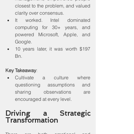
closest to the problem, and valued 
clarity over consensus.
It worked. Intel dominated 
computing for 30+ years, and 
powered Microsoft, Apple, and 
Google. 
10 years later, it was worth $197 
Bn.
Key Takeaway
:
Cultivate a culture where 
questioning assumptions and 
sharing observations are 
encouraged at every level.
Driving a Strategic 
Transformation