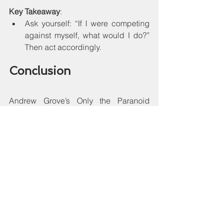
Key Takeaway
:
Ask yourself: “If I were competing 
against myself, what would I do?” 
Then act accordingly.
Conclusion
Andrew Grove’s Only the Paranoid 
Survive is a timeless call for resilient 
leadership, adaptive strategy, and 
vigilant awareness in both business 
and personal growth. Its blend of 
analytical rigor and candid storytelling 
makes it both insightful and actionable 
for entrepreneurs, executives, and 
professionals alike.
Grove secret not only saved Intel but 