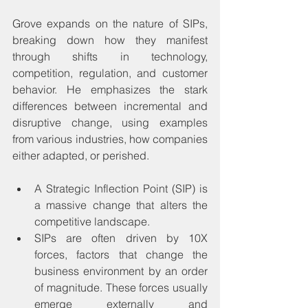
Grove expands on the nature of SIPs, 
breaking down how they manifest 
through shifts in technology, 
competition, regulation, and customer 
behavior. He emphasizes the stark 
differences between incremental and 
disruptive change, using examples 
from various industries, how companies 
either adapted, or perished.
A Strategic Inflection Point (SIP) is 
a massive change that alters the 
competitive landscape.
SIPs are often driven by 10X 
forces, factors that change the 
business environment by an order 
of magnitude. These forces usually 
emerge externally and 