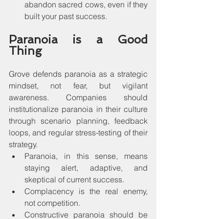
abandon sacred cows, even if they 
built your past success.
Paranoia is a Good 
Thing
Grove defends paranoia as a strategic 
mindset, not fear, but vigilant 
awareness. Companies should 
institutionalize paranoia in their culture 
through scenario planning, feedback 
loops, and regular stress-testing of their 
strategy.
Paranoia, in this sense, means 
staying alert, adaptive, and 
skeptical of current success.
Complacency is the real enemy, 
not competition.
Constructive paranoia should be 