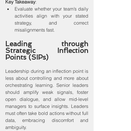
Key Takeaway
:
Evaluate whether your team’s daily 
activities align with your stated 
strategy, and correct 
misalignments fast.
Leading through 
Strategic Inflection 
Points (SIPs)
Leadership during an inflection point is 
less about controlling and more about 
orchestrating learning. Senior leaders 
should amplify weak signals, foster 
open dialogue, and allow mid-level 
managers to surface insights. Leaders 
must often take bold actions without full 
data, embracing discomfort and 
ambiguity.