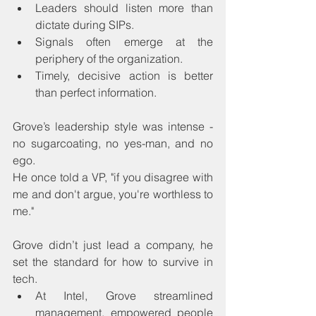
Leaders should listen more than 
dictate during SIPs.
Signals often emerge at the 
periphery of the organization.
Timely, decisive action is better 
than perfect information.
Grove’s leadership style was intense - 
no sugarcoating, no yes-man, and no 
ego.
He once told a VP, "if you disagree with 
me and don't argue, you're worthless to 
me."
Grove didn’t just lead a company, he 
set the standard for how to survive in 
tech.
At Intel, Grove streamlined 
management, empowered people 